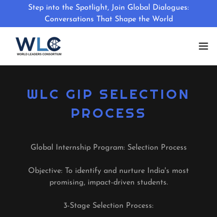
Step into the Spotlight, Join Global Dialogues:
Conversations That Shape the World
WLC GIP SELECTION
PROCESS
Global Internship Program: Selection Process
Objective: To identify and nurture India's most
promising, impact-driven students.
3-Stage Selection Process: