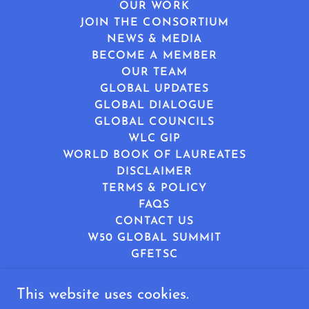
OUR WORK
JOIN THE CONSORTIUM
NEWS & MEDIA
BECOME A MEMBER
OUR TEAM
GLOBAL UPDATES
GLOBAL DIALOGUE
GLOBAL COUNCILS
WLC GIP
WORLD BOOK OF LAUREATES
DISCLAIMER
TERMS & POLICY
FAQS
CONTACT US
W50 GLOBAL SUMMIT
GFETSC
This website uses cookies.
World Leaders Consortium