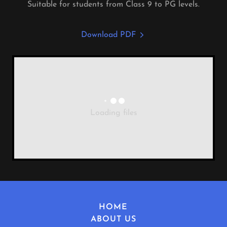
Suitable for students from Class 9 to PG levels.
Download PDF
Loading files
HOME
ABOUT US