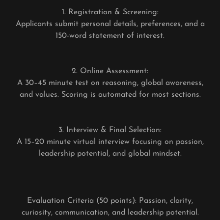
1. Registration & Screening:
Applicants submit personal details, preferences, and a
150-word statement of interest.
2. Online Assessment:
A 30–45 minute test on reasoning, global awareness,
and values. Scoring is automated for most sections.
3. Interview & Final Selection:
A 15–20 minute virtual interview focusing on passion,
leadership potential, and global mindset.
Evaluation Criteria (50 points): Passion, clarity,
curiosity, communication, and leadership potential.