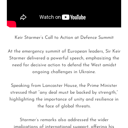
Keir Starmer’s Call to Action at Defence Summit
At the emergency summit of European leaders, Sir Keir
Starmer delivered a powerful speech, emphasizing the
need for decisive action to defend the West amidst
ongoing challenges in Ukraine.
Speaking from Lancaster House, the Prime Minister
stressed that “any deal must be backed by strength,”
highlighting the importance of unity and resilience in
the face of global threats.
Starmer’s remarks also addressed the wider
implications of international support, offering his