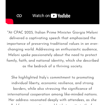
"At CPAC 2025, Italian Prime Minister Giorgia Meloni
delivered a captivating speech that emphasized the
importance of preserving traditional values in an ever-
changing world. Addressing an enthusiastic audience,
Meloni spoke passionately about the need to protect
family, faith, and national identity, which she described
as the bedrock of a thriving society.
She highlighted Italy’s commitment to promoting
individual liberty, economic resilience, and strong
borders, while also stressing the significance of
international cooperation among like-minded nations.
Her address resonated deeply with attendees, as she