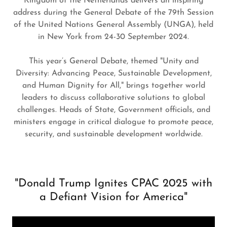
Kingdom of the Netherlands delivers an inspiring
address during the General Debate of the 79th Session
of the United Nations General Assembly (UNGA), held
in New York from 24-30 September 2024.
This year’s General Debate, themed "Unity and
Diversity: Advancing Peace, Sustainable Development,
and Human Dignity for All," brings together world
leaders to discuss collaborative solutions to global
challenges. Heads of State, Government officials, and
ministers engage in critical dialogue to promote peace,
security, and sustainable development worldwide.
"Donald Trump Ignites CPAC 2025 with
a Defiant Vision for America"