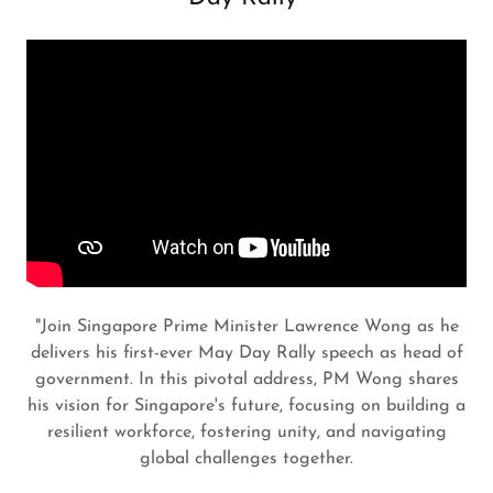
"Join Singapore Prime Minister Lawrence Wong as he
delivers his first-ever May Day Rally speech as head of
government. In this pivotal address, PM Wong shares
his vision for Singapore's future, focusing on building a
resilient workforce, fostering unity, and navigating
global challenges together.