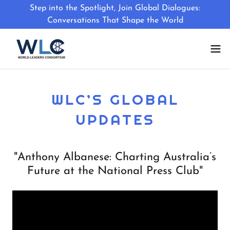
Step into the Spotlight, Join Global Dialogues:
Conversations That Shape the World
WLC’S GLOBAL
UPDATES
"Anthony Albanese: Charting Australia’s
Future at the National Press Club"