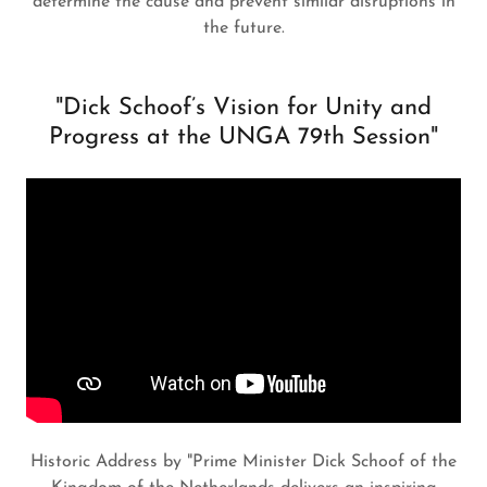
determine the cause and prevent similar disruptions in
the future.
"Dick Schoof’s Vision for Unity and
Progress at the UNGA 79th Session"
Historic Address by "Prime Minister Dick Schoof of the