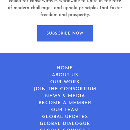
called for conservatives worldwide to unite in the face
of modern challenges and uphold principles that foster
freedom and prosperity.
SUBSCRIBE NOW
HOME
ABOUT US
OUR WORK
JOIN THE CONSORTIUM
NEWS & MEDIA
BECOME A MEMBER
OUR TEAM
GLOBAL UPDATES
GLOBAL DIALOGUE