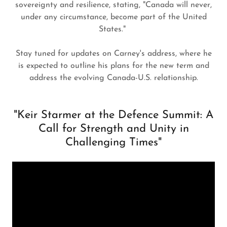
sovereignty and resilience, stating, "Canada will never,
under any circumstance, become part of the United
States."
Stay tuned for updates on Carney's address, where he
is expected to outline his plans for the new term and
address the evolving Canada-U.S. relationship.
"Keir Starmer at the Defence Summit: A
Call for Strength and Unity in
Challenging Times"