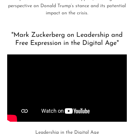
perspective on Donald Trump’s stance and its potential
impact on the crisis.
"Mark Zuckerberg on Leadership and
Free Expression in the Digital Age"
Leadership in the Digital Age