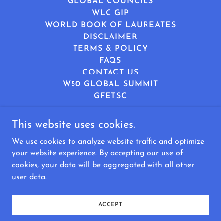
GLOBAL COUNCILS
WLC GIP
WORLD BOOK OF LAUREATES
DISCLAIMER
TERMS & POLICY
FAQS
CONTACT US
W50 GLOBAL SUMMIT
GFETSC
This website uses cookies.
World Leaders Consortium
We use cookies to analyze website traffic and optimize
8340581166
info@worldleadersconsortium.com
your website experience. By accepting our use of
cookies, your data will be aggregated with all other
Copyright © 2025 World Leaders Consortium - All
user data.
Rights Reserved.
Managed by Rumarix Consortium Foundation
ACCEPT