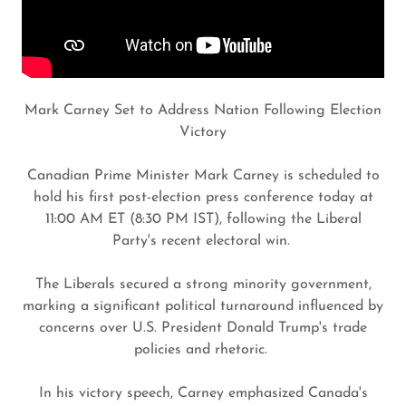
Mark Carney Set to Address Nation Following Election
Victory
Canadian Prime Minister Mark Carney is scheduled to
hold his first post-election press conference today at
11:00 AM ET (8:30 PM IST), following the Liberal
Party's recent electoral win.
The Liberals secured a strong minority government,
marking a significant political turnaround influenced by
concerns over U.S. President Donald Trump's trade
policies and rhetoric.
In his victory speech, Carney emphasized Canada's