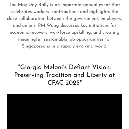
The May Day Rally is an important annual event that
celebrates workers’ contributions and highlights the
close collaboration between the government, employers,
and unions. PM Wong discusses key initiatives for
economic recovery, workforce upskilling, and creating
meaningful, sustainable job opportunities for
Singaporeans in a rapidly evolving world.
"Giorgia Meloni’s Defiant Vision:
Preserving Tradition and Liberty at
CPAC 2025"