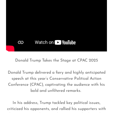
Donald Trump Takes the Stage at CPAC 2025
Donald Trump delivered a fiery and highly anticipated
speech at this year’s Conservative Political Action
Conference (CPAC), captivating the audience with his
bold and unfiltered remarks.
In his address, Trump tackled key political issues,
criticized his opponents, and rallied his supporters with