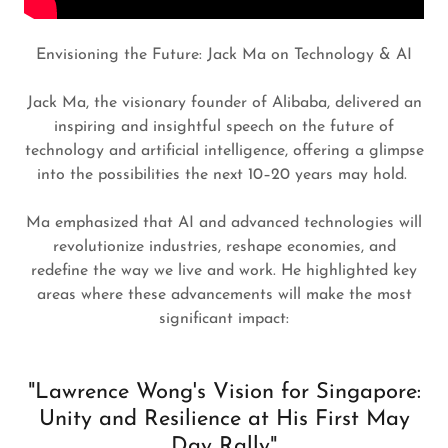
Envisioning the Future: Jack Ma on Technology & AI
Jack Ma, the visionary founder of Alibaba, delivered an
inspiring and insightful speech on the future of
technology and artificial intelligence, offering a glimpse
into the possibilities the next 10–20 years may hold.
Ma emphasized that AI and advanced technologies will
revolutionize industries, reshape economies, and
redefine the way we live and work. He highlighted key
areas where these advancements will make the most
significant impact:
"Lawrence Wong's Vision for Singapore:
Unity and Resilience at His First May
Day Rally"