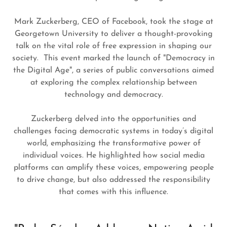
Mark Zuckerberg, CEO of Facebook, took the stage at
Georgetown University to deliver a thought-provoking
talk on the vital role of free expression in shaping our
society. This event marked the launch of "Democracy in
the Digital Age", a series of public conversations aimed
at exploring the complex relationship between
technology and democracy.
Zuckerberg delved into the opportunities and
challenges facing democratic systems in today’s digital
world, emphasizing the transformative power of
individual voices. He highlighted how social media
platforms can amplify these voices, empowering people
to drive change, but also addressed the responsibility
that comes with this influence.