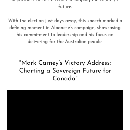
importance of this election in shaping the country’s
future.
With the election just days away, this speech marked a
defining moment in Albanese’s campaign, showcasing
his commitment to leadership and his focus on
delivering for the Australian people.
"Mark Carney’s Victory Address:
Charting a Sovereign Future for
Canada"