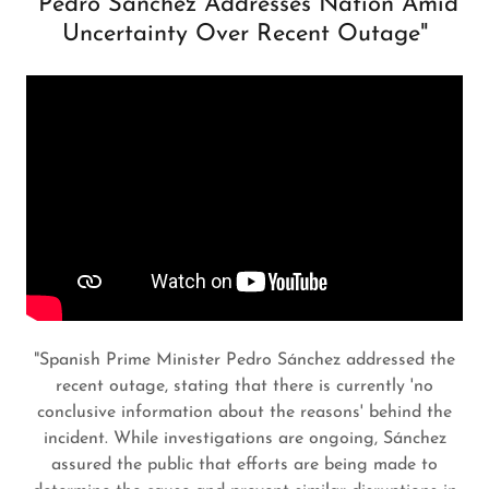
"Pedro Sánchez Addresses Nation Amid
Uncertainty Over Recent Outage"
"Spanish Prime Minister Pedro Sánchez addressed the
recent outage, stating that there is currently 'no
conclusive information about the reasons' behind the
incident. While investigations are ongoing, Sánchez
assured the public that efforts are being made to