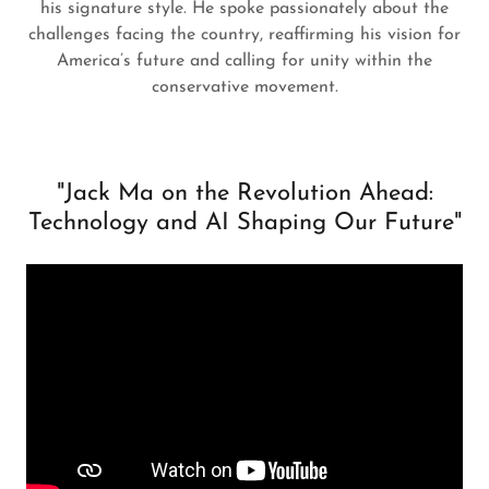
his signature style. He spoke passionately about the
challenges facing the country, reaffirming his vision for
America’s future and calling for unity within the
conservative movement.
"Jack Ma on the Revolution Ahead:
Technology and AI Shaping Our Future"