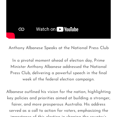
Anthony Albanese Speaks at the National Press Club
In a pivotal moment ahead of election day, Prime
Minister Anthony Albanese addressed the National
Press Club, delivering a powerful speech in the final
week of the federal election campaign.
Albanese outlined his vision for the nation, highlighting
key policies and priorities aimed at building a stronger,
fairer, and more prosperous Australia. His address
served as a call to action for voters, emphasizing the