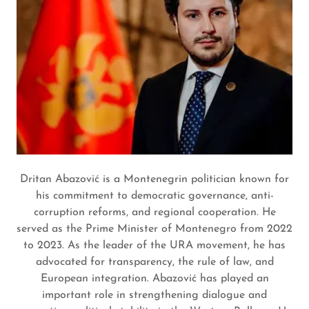
Dritan Abazović is a Montenegrin politician known for
his commitment to democratic governance, anti-
corruption reforms, and regional cooperation. He
served as the Prime Minister of Montenegro from 2022
to 2023. As the leader of the URA movement, he has
advocated for transparency, the rule of law, and
European integration. Abazović has played an
important role in strengthening dialogue and