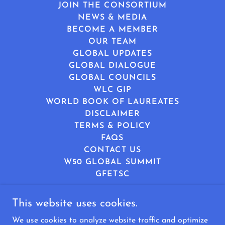
JOIN THE CONSORTIUM
NEWS & MEDIA
BECOME A MEMBER
OUR TEAM
GLOBAL UPDATES
GLOBAL DIALOGUE
GLOBAL COUNCILS
WLC GIP
WORLD BOOK OF LAUREATES
DISCLAIMER
TERMS & POLICY
FAQS
CONTACT US
W50 GLOBAL SUMMIT
GFETSC
This website uses cookies.
World Leaders Consortium
We use cookies to analyze website traffic and optimize