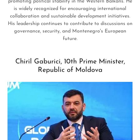
promoting political stability in the Western Balkans. He
is widely recognized for encouraging international
collaboration and sustainable development initiatives.
His leadership continues to contribute to discussions on
governance, security, and Montenegro's European
future.
Chiril Gaburici, 10th Prime Minister,
Republic of Moldova