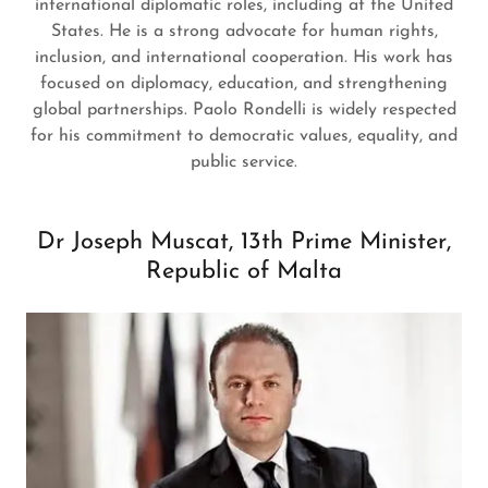
international diplomatic roles, including at the United
States. He is a strong advocate for human rights,
inclusion, and international cooperation. His work has
focused on diplomacy, education, and strengthening
global partnerships. Paolo Rondelli is widely respected
for his commitment to democratic values, equality, and
public service.
Dr Joseph Muscat, 13th Prime Minister,
Republic of Malta