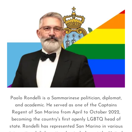
Paolo Rondelli is a Sammarinese politician, diplomat,
and academic. He served as one of the Captains
Regent of San Marino from April to October 2022,
becoming the country's first openly LGBTQ head of
state. Rondelli has represented San Marino in various