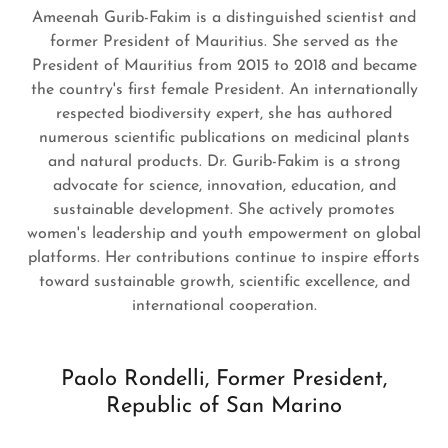
Ameenah Gurib-Fakim is a distinguished scientist and
former President of Mauritius. She served as the
President of Mauritius from 2015 to 2018 and became
the country's first female President. An internationally
respected biodiversity expert, she has authored
numerous scientific publications on medicinal plants
and natural products. Dr. Gurib-Fakim is a strong
advocate for science, innovation, education, and
sustainable development. She actively promotes
women's leadership and youth empowerment on global
platforms. Her contributions continue to inspire efforts
toward sustainable growth, scientific excellence, and
international cooperation.
Paolo Rondelli, Former President,
Republic of San Marino