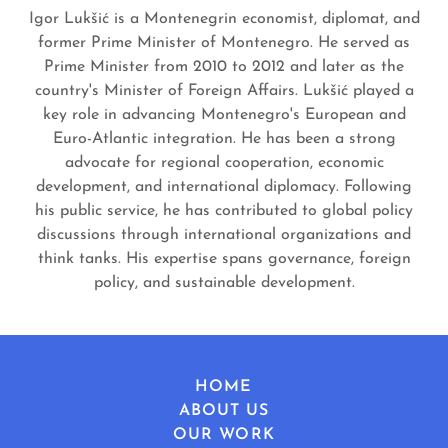
Igor Lukšić is a Montenegrin economist, diplomat, and
former Prime Minister of Montenegro. He served as
Prime Minister from 2010 to 2012 and later as the
country's Minister of Foreign Affairs. Lukšić played a
key role in advancing Montenegro's European and
Euro-Atlantic integration. He has been a strong
advocate for regional cooperation, economic
development, and international diplomacy. Following
his public service, he has contributed to global policy
discussions through international organizations and
think tanks. His expertise spans governance, foreign
policy, and sustainable development.
HOME
ABOUT US
OUR WORK