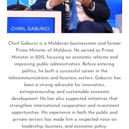
Chiril Gaburici is a Moldovan businessman and former
Prime Minister of Moldova. He served as Prime
Minister in 2015, focusing on economic reforms and
improving public administration. Before entering
politics, he built a successful career in the
telecommunications and business sectors. Gaburici has
been a strong advocate for innovation,
entrepreneurship, and sustainable economic
development. He has also supported initiatives that
strengthen international cooperation and investment
opportunities. His experience in both the public and
private sectors has made him a respected voice on
leadership, business, and economic policy.