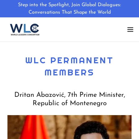
Step into the Spotlight, Join Global Dialogues:
Conversations That Shape the World
WLC PERMANENT
MEMBERS
Dritan Abazović, 7th Prime Minister,
Republic of Montenegro