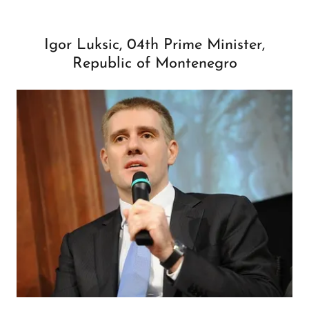
Igor Luksic, 04th Prime Minister,
Republic of Montenegro