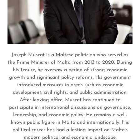
Joseph Muscat is a Maltese politician who served as
the Prime Minister of Malta from 2013 to 2020. During
his tenure, he oversaw a period of strong economic
growth and significant policy reforms. His government
introduced measures in areas such as economic
development, civil rights, and public administration.
After leaving office, Muscat has continued to
participate in international discussions on governance,
leadership, and economic policy. He remains a well-
known public figure in Malta and internationally. His
political career has had a lasting impact on Malta's
modern political and economic landscape.