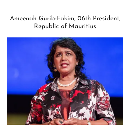
Ameenah Gurib-Fakim, 06th President,
Republic of Mauritius